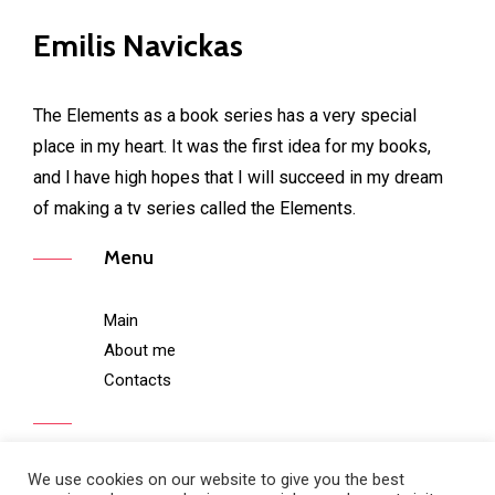
Emilis Navickas
The Elements as a book series has a very special
place in my heart. It was the first idea for my books,
and l have high hopes that I will succeed in my dream
of making a tv series called the Elements.
Menu
Main
About me
Contacts
We use cookies on our website to give you the best