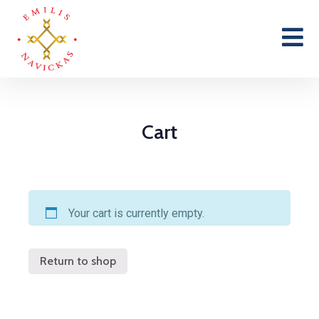
Cart
Your cart is currently empty.
Return to shop